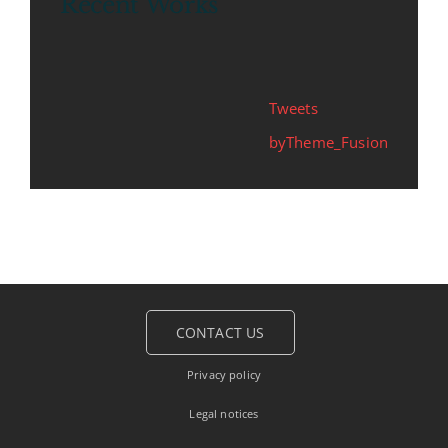
Recent Works
Tweets
byTheme_Fusion
CONTACT US
Privacy policy
Legal notices