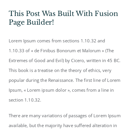
This Post Was Built With Fusion
Page Builder!
Lorem Ipsum comes from sections 1.10.32 and
1.10.33 of « de Finibus Bonorum et Malorum » (The
Extremes of Good and Evil) by Cicero, written in 45 BC.
This book is a treatise on the theory of ethics, very
popular during the Renaissance. The first line of Lorem
Ipsum, « Lorem ipsum dolor », comes from a line in
section 1.10.32.
There are many variations of passages of Lorem Ipsum
available, but the majority have suffered alteration in