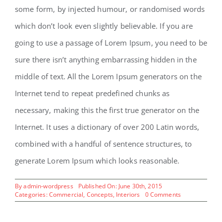
some form, by injected humour, or randomised words
which don’t look even slightly believable. If you are
going to use a passage of Lorem Ipsum, you need to be
sure there isn’t anything embarrassing hidden in the
middle of text. All the Lorem Ipsum generators on the
Internet tend to repeat predefined chunks as
necessary, making this the first true generator on the
Internet. It uses a dictionary of over 200 Latin words,
combined with a handful of sentence structures, to
generate Lorem Ipsum which looks reasonable.
By
admin-wordpress
Published On: June 30th, 2015
on
Categories:
Commercial
,
Concepts
,
Interiors
0 Comments
Beautiful
Night
Lights