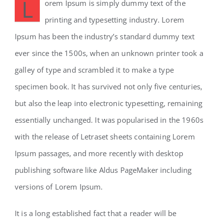
L
orem Ipsum is simply dummy text of the
printing and typesetting industry. Lorem
Ipsum has been the industry’s standard dummy text
ever since the 1500s, when an unknown printer took a
galley of type and scrambled it to make a type
specimen book. It has survived not only five centuries,
but also the leap into electronic typesetting, remaining
essentially unchanged. It was popularised in the 1960s
with the release of Letraset sheets containing Lorem
Ipsum passages, and more recently with desktop
publishing software like Aldus PageMaker including
versions of Lorem Ipsum.
It is a long established fact that a reader will be