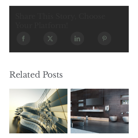
Share This Story, Choose
Your Platform!
Related Posts