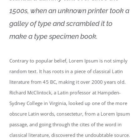
1500s, when an unknown printer took a
galley of type and scrambled it to
make a type specimen book.
Contrary to popular belief, Lorem Ipsum is not simply
random text. It has roots in a piece of classical Latin
literature from 45 BC, making it over 2000 years old.
Richard McClintock, a Latin professor at Hampden-
Sydney College in Virginia, looked up one of the more
obscure Latin words, consectetur, from a Lorem Ipsum
passage, and going through the cites of the word in
classical literature, discovered the undoubtable source.