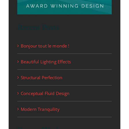
Recent Posts
Bonjour tout le monde !
Beautiful Lighting Effects
Structural Perfection
Conceptual Fluid Design
Modern Tranquility