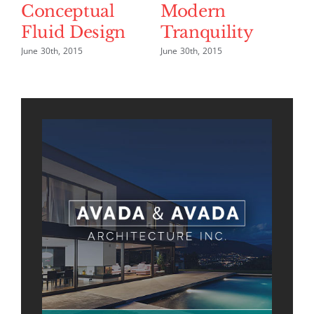
Conceptual
Modern
B
Fluid Design
Tranquility
L
June 30th, 2015
June 30th, 2015
Jun