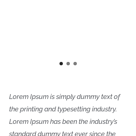
Lorem Ipsum is simply dummy text of
the printing and typesetting industry.
Lorem Ipsum has been the industry’s
standard dummy text ever since the