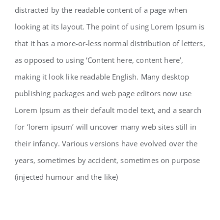
distracted by the readable content of a page when
looking at its layout. The point of using Lorem Ipsum is
that it has a more-or-less normal distribution of letters,
as opposed to using ‘Content here, content here’,
making it look like readable English. Many desktop
publishing packages and web page editors now use
Lorem Ipsum as their default model text, and a search
for ‘lorem ipsum’ will uncover many web sites still in
their infancy. Various versions have evolved over the
years, sometimes by accident, sometimes on purpose
(injected humour and the like)