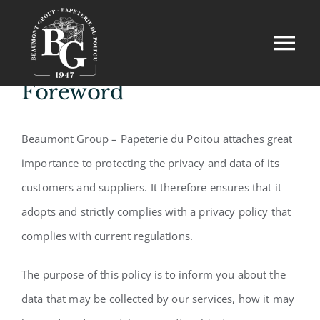
Skip
to
Tog
content
Nav
Foreword
Home
Beaumont Group – Papeterie du Poitou attaches great
Our professions
importance to protecting the privacy and data of its
Our commitments
customers and suppliers. It therefore ensures that it
adopts and strictly complies with a privacy policy that
Contact
complies with current regulations.
The purpose of this policy is to inform you about the
data that may be collected by our services, how it may