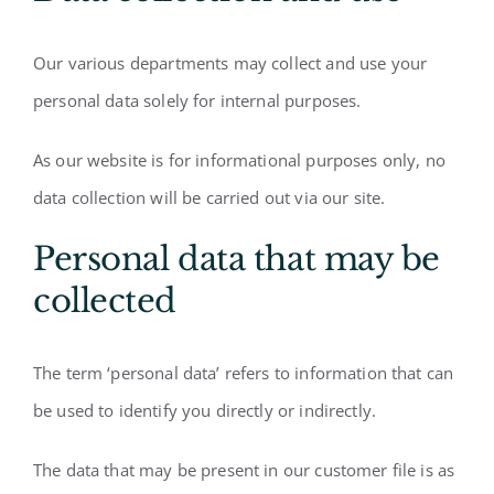
Our various departments may collect and use your
personal data solely for internal purposes.
As our website is for informational purposes only, no
data collection will be carried out via our site.
Personal data that may be
collected
The term ‘personal data’ refers to information that can
be used to identify you directly or indirectly.
The data that may be present in our customer file is as