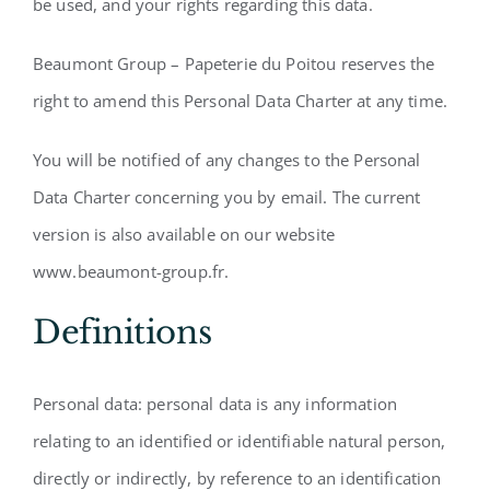
be used, and your rights regarding this data.
Beaumont Group – Papeterie du Poitou reserves the
right to amend this Personal Data Charter at any time.
You will be notified of any changes to the Personal
Data Charter concerning you by email. The current
version is also available on our website
www.beaumont-group.fr.
Definitions
Personal data: personal data is any information
relating to an identified or identifiable natural person,
directly or indirectly, by reference to an identification