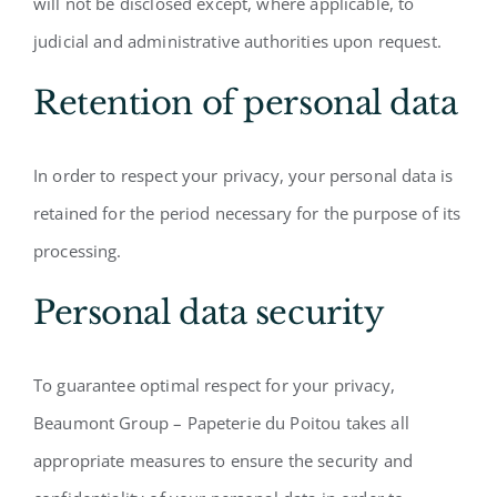
will not be disclosed except, where applicable, to
judicial and administrative authorities upon request.
Retention of personal data
In order to respect your privacy, your personal data is
retained for the period necessary for the purpose of its
processing.
Personal data security
To guarantee optimal respect for your privacy,
Beaumont Group – Papeterie du Poitou takes all
appropriate measures to ensure the security and