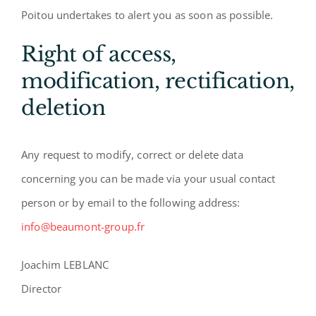
Poitou undertakes to alert you as soon as possible.
Right of access,
modification, rectification,
deletion
Any request to modify, correct or delete data
concerning you can be made via your usual contact
person or by email to the following address:
info@beaumont-group.fr
Joachim LEBLANC
Director