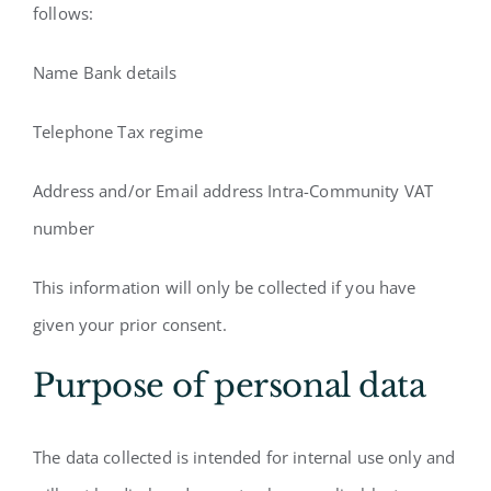
follows:
Name Bank details
Telephone Tax regime
Address and/or Email address Intra-Community VAT
number
This information will only be collected if you have
given your prior consent.
Purpose of personal data
The data collected is intended for internal use only and