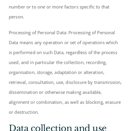
number or to one or more factors specific to that
person.
Processing of Personal Data: Processing of Personal
Data means any operation or set of operations which
is performed on such Data, regardless of the process
used, and in particular the collection, recording,
organisation, storage, adaptation or alteration,
retrieval, consultation, use, disclosure by transmission,
dissemination or otherwise making available,
alignment or combination, as well as blocking, erasure
or destruction.
Data collection and use