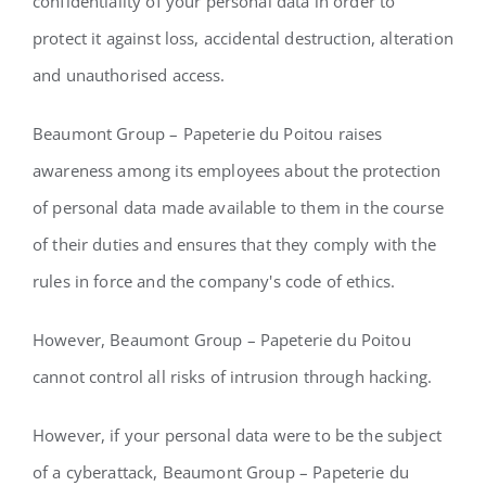
confidentiality of your personal data in order to
protect it against loss, accidental destruction, alteration
and unauthorised access.
Beaumont Group – Papeterie du Poitou raises
awareness among its employees about the protection
of personal data made available to them in the course
of their duties and ensures that they comply with the
rules in force and the company's code of ethics.
However, Beaumont Group – Papeterie du Poitou
cannot control all risks of intrusion through hacking.
However, if your personal data were to be the subject
of a cyberattack, Beaumont Group – Papeterie du