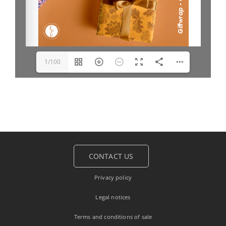
1/100
CONTACT US
Privacy policy
Legal notices
Terms and conditions of sale
Français