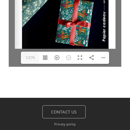
1/276
CONTACT US
Privacy policy